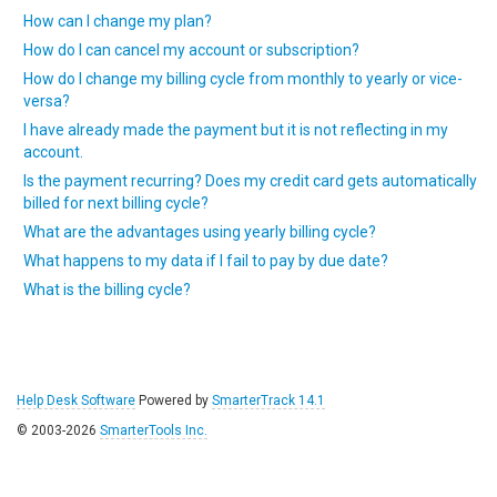
How can I change my plan?
How do I can cancel my account or subscription?
How do I change my billing cycle from monthly to yearly or vice-
versa?
I have already made the payment but it is not reflecting in my
account.
Is the payment recurring? Does my credit card gets automatically
billed for next billing cycle?
What are the advantages using yearly billing cycle?
What happens to my data if I fail to pay by due date?
What is the billing cycle?
Help Desk Software
Powered by
SmarterTrack 14.1
© 2003-2026
SmarterTools Inc.