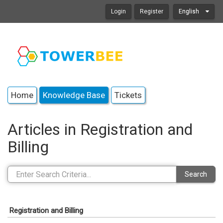
Login
Register
English
Home
Knowledge Base
Tickets
Articles in Registration and
Billing
Search
Registration and Billing