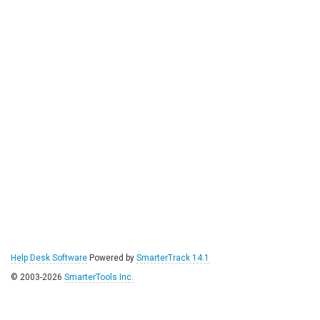
Help Desk Software
Powered by
SmarterTrack 14.1
© 2003-2026
SmarterTools Inc.