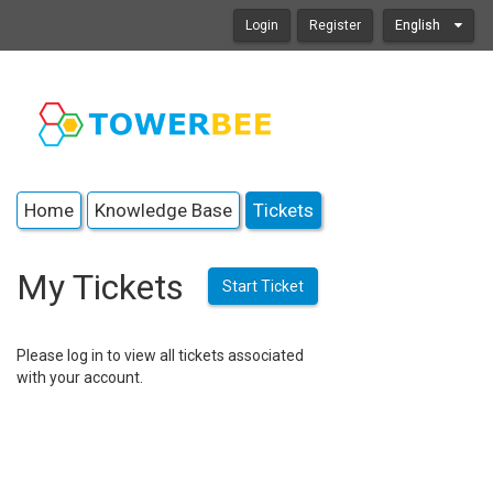
Login
Register
English
Home
Knowledge Base
Tickets
My Tickets
Start Ticket
Please log in to view all tickets associated
with your account.