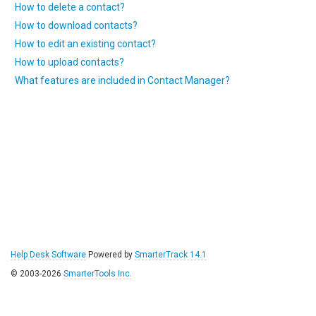
How to delete a contact?
How to download contacts?
How to edit an existing contact?
How to upload contacts?
What features are included in Contact Manager?
Help Desk Software
Powered by
SmarterTrack 14.1
© 2003-2026
SmarterTools Inc.