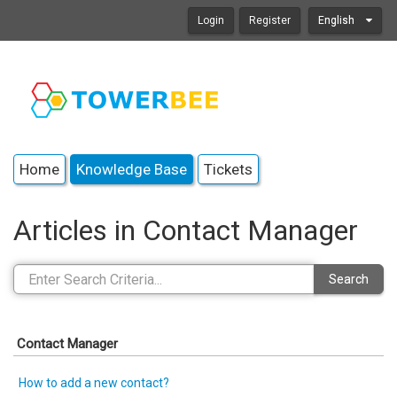
Login
Register
English
Home
Knowledge Base
Tickets
Articles in Contact Manager
Search
Contact Manager
How to add a new contact?