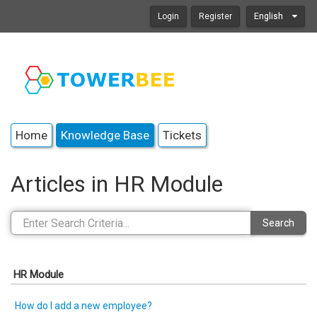
Login
Register
English
Home
Knowledge Base
Tickets
Articles in HR Module
Search
HR Module
How do I add a new employee?