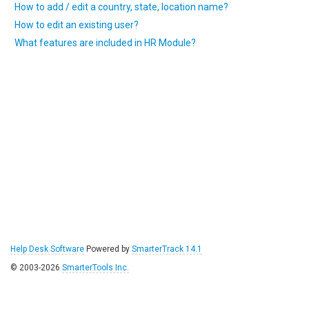
How to add / edit a country, state, location name?
How to edit an existing user?
What features are included in HR Module?
Help Desk Software
Powered by
SmarterTrack 14.1
© 2003-2026
SmarterTools Inc.