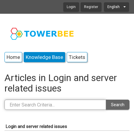
Login
Register
English
Home
Knowledge Base
Tickets
Articles in Login and server
related issues
Search
Login and server related issues