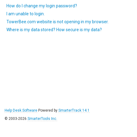
How do I change my login password?
I am unable to login.
TowerBee.com website is not opening in my browser.
Where is my data stored? How secure is my data?
Help Desk Software
Powered by
SmarterTrack 14.1
© 2003-2026
SmarterTools Inc.