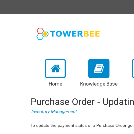
Home
Knowledge Base
Purchase Order - Updati
Inventory Management
To update the payment status of a Purchase Order go 