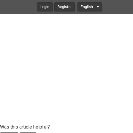
Login
Register
English
Was this article helpful?