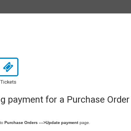
Tickets
ng payment for a Purchase Order
to
Purchase Orders --->Update payment
page.