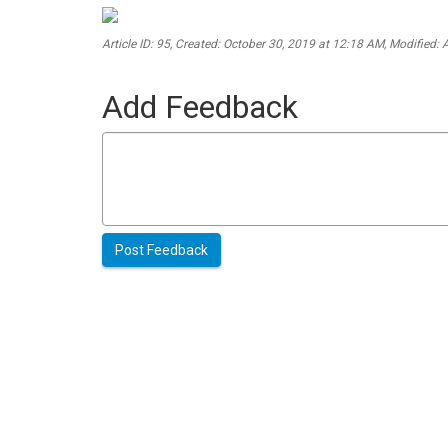
Article ID: 95
,
Created: October 30, 2019 at 12:18 AM
,
Modified: 
Add Feedback