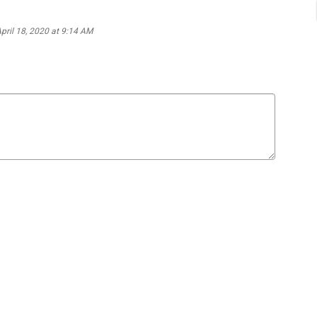
April 18, 2020 at 9:14 AM