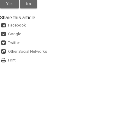
Yes
No
Share this article
Facebook
Google+
Twitter
Other Social Networks
Print