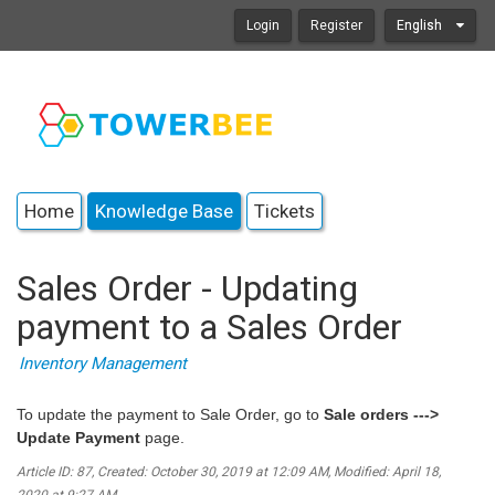
Login
Register
English
Home
Knowledge Base
Tickets
Sales Order - Updating
payment to a Sales Order
Inventory Management
To update the payment to Sale Order, go to
Sale orders --->
Update Payment
page.
Article ID: 87
,
Created: October 30, 2019 at 12:09 AM
,
Modified: April 18,