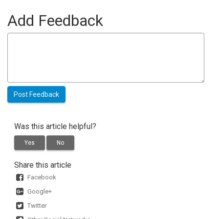
Add Feedback
Was this article helpful?
Yes
No
Share this article
Facebook
Google+
Twitter