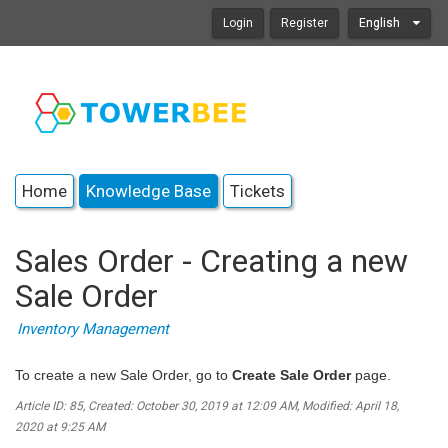
Login
Register
English
Home
Knowledge Base
Tickets
Sales Order - Creating a new
Sale Order
Inventory Management
To create a new Sale Order, go to
Create Sale Order
page.
Article ID: 85
,
Created: October 30, 2019 at 12:09 AM
,
Modified: April 18,
2020 at 9:25 AM