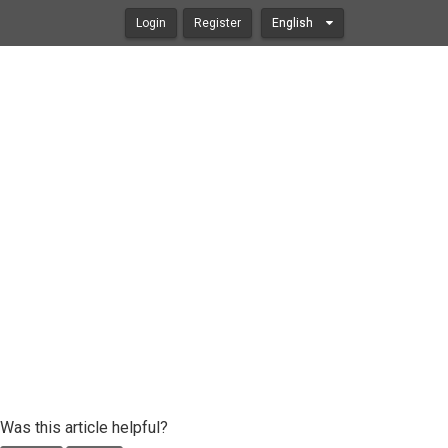
Login
Register
English
Was this article helpful?