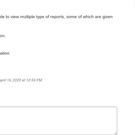
able to view multiple type of reports, some of which are given
ion.
ation
April 16, 2020 at 10:53 PM