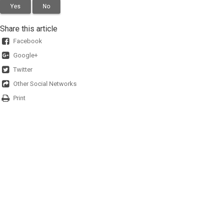
Yes
No
Share this article
Facebook
Google+
Twitter
Other Social Networks
Print