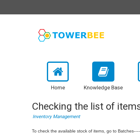
Home
Knowledge Base
Checking the list of items
Inventory Management
To check the available stock of items, go to Batches---