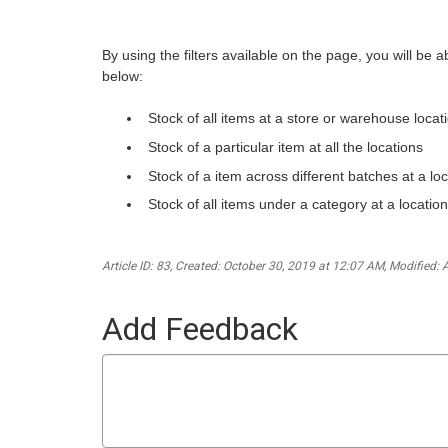
By using the filters available on the page, you will be 
below:
Stock of all items at a store or warehouse locat
Stock of a particular item at all the locations
Stock of a item across different batches at a loc
Stock of all items under a category at a location
Article ID: 83
,
Created: October 30, 2019 at 12:07 AM
,
Modified: 
Add Feedback