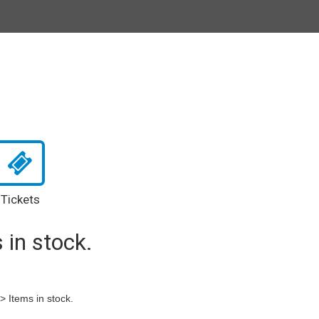
Tickets
 in stock.
-> Items in stock.