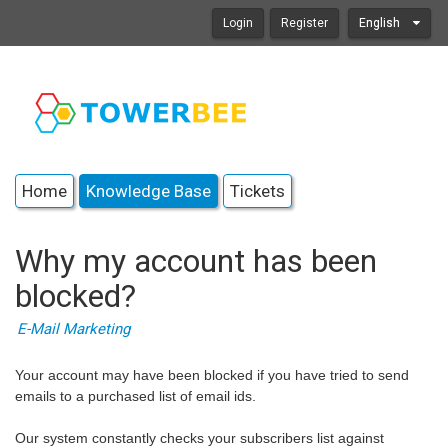
Login
Register
English
Home
Knowledge Base
Tickets
Why my account has been
blocked?
E-Mail Marketing
Your account may have been blocked if you have tried to send
emails to a purchased list of email ids.
Our system constantly checks your subscribers list against