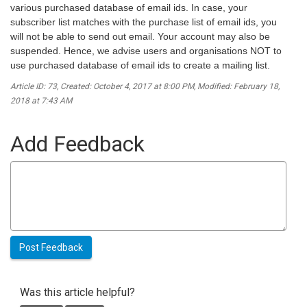
various purchased database of email ids. In case, your
subscriber list matches with the purchase list of email ids, you
will not be able to send out email. Your account may also be
suspended. Hence, we advise users and organisations NOT to
use purchased database of email ids to create a mailing list.
Article ID: 73
,
Created: October 4, 2017 at 8:00 PM
,
Modified: February 18,
2018 at 7:43 AM
Add Feedback
Was this article helpful?