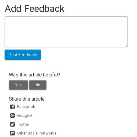
Add Feedback
Was this article helpful?
Yes
No
Share this article
Facebook
Google+
Twitter
Other Social Networks