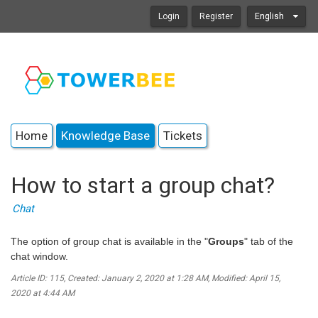
Login
Register
English
Home
Knowledge Base
Tickets
How to start a group chat?
Chat
The option of group chat is available in the "
Groups
" tab of the
chat window.
Article ID: 115
,
Created: January 2, 2020 at 1:28 AM
,
Modified: April 15,
2020 at 4:44 AM