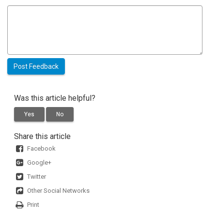
Was this article helpful?
Yes
No
Share this article
Facebook
Google+
Twitter
Other Social Networks
Print