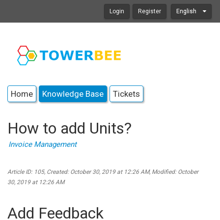
Login
Register
English
Home
Knowledge Base
Tickets
How to add Units?
Invoice Management
Article ID: 105
,
Created: October 30, 2019 at 12:26 AM
,
Modified: October
30, 2019 at 12:26 AM
Add Feedback